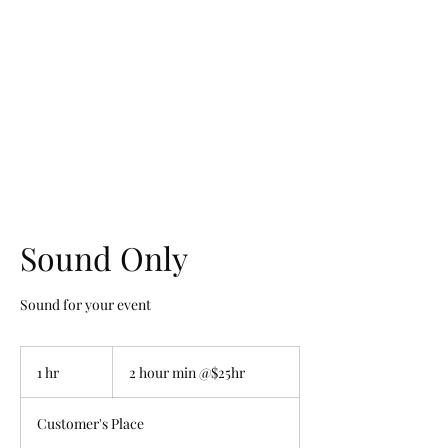
Volunteering While Black
Sound Only
Sound for your event
2
hour
1 hr
1
2 hour min @$25hr
min
@$25hr
h
Customer's Place