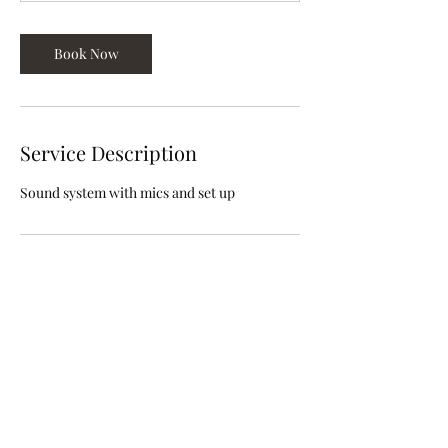
Book Now
Service Description
Sound system with mics and set up
Contact Details
info@volunteeringwhileblack.org